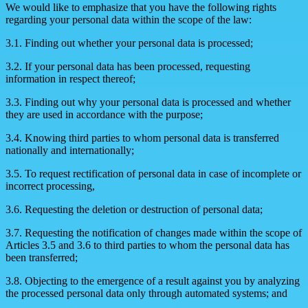
We would like to emphasize that you have the following rights
regarding your personal data within the scope of the law:
3.1. Finding out whether your personal data is processed;
3.2. If your personal data has been processed, requesting
information in respect thereof;
3.3. Finding out why your personal data is processed and whether
they are used in accordance with the purpose;
3.4. Knowing third parties to whom personal data is transferred
nationally and internationally;
3.5. To request rectification of personal data in case of incomplete or
incorrect processing,
3.6. Requesting the deletion or destruction of personal data;
3.7. Requesting the notification of changes made within the scope of
Articles 3.5 and 3.6 to third parties to whom the personal data has
been transferred;
3.8. Objecting to the emergence of a result against you by analyzing
the processed personal data only through automated systems; and