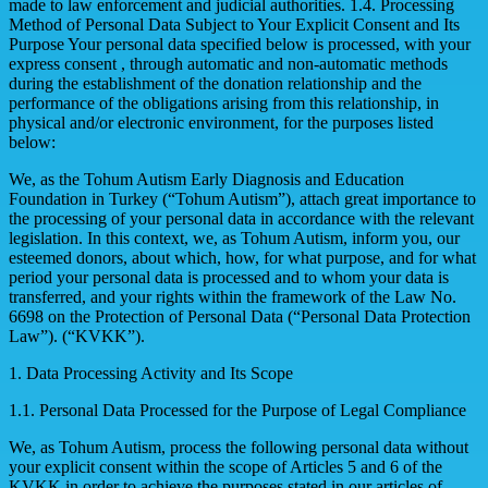
made to law enforcement and judicial authorities. 1.4. Processing
Method of Personal Data Subject to Your Explicit Consent and Its
Purpose Your personal data specified below is processed, with your
express consent , through automatic and non-automatic methods
during the establishment of the donation relationship and the
performance of the obligations arising from this relationship, in
physical and/or electronic environment, for the purposes listed
below:
We, as the Tohum Autism Early Diagnosis and Education
Foundation in Turkey (“Tohum Autism”), attach great importance to
the processing of your personal data in accordance with the relevant
legislation. In this context, we, as Tohum Autism, inform you, our
esteemed donors, about which, how, for what purpose, and for what
period your personal data is processed and to whom your data is
transferred, and your rights within the framework of the Law No.
6698 on the Protection of Personal Data (“Personal Data Protection
Law”). (“KVKK”).
1. Data Processing Activity and Its Scope
1.1. Personal Data Processed for the Purpose of Legal Compliance
We, as Tohum Autism, process the following personal data without
your explicit consent within the scope of Articles 5 and 6 of the
KVKK in order to achieve the purposes stated in our articles of