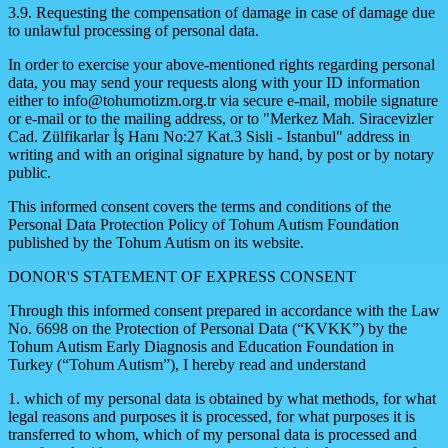
3.9. Requesting the compensation of damage in case of damage due
to unlawful processing of personal data.
In order to exercise your above-mentioned rights regarding personal
data, you may send your requests along with your ID information
either to
info@tohumotizm.org.tr
via secure e-mail, mobile signature
or e-mail or to the mailing address, or to "Merkez Mah. Siracevizler
Cad. Zülfikarlar İş Hanı No:27 Kat.3 Sisli - Istanbul" address in
writing and with an original signature by hand, by post or by notary
public.
This informed consent covers the terms and conditions of the
Personal Data Protection Policy of Tohum Autism Foundation
published by the Tohum Autism on its website.
DONOR'S STATEMENT OF EXPRESS CONSENT
Through this informed consent prepared in accordance with the Law
No. 6698 on the Protection of Personal Data (“KVKK”) by the
Tohum Autism Early Diagnosis and Education Foundation in
Turkey (“Tohum Autism”), I hereby read and understand
1. which of my personal data is obtained by what methods, for what
legal reasons and purposes it is processed, for what purposes it is
transferred to whom, which of my personal data is processed and