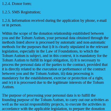
1.2.4. Donor form;
1.2.5. SMS Registration;
1.2.6. Information received during the application by phone, e-mail
or in person.
Within the scope of the donation relationship established between
you and the Tohum Autism, your personal data obtained through the
methods listed above is processed by automatic and non-automatic
methods for the purposes that i) It is clearly stipulated in the relevant
legislation, especially in the Law of Foundations, to which the
Tohum Autism is subject, and in this context, it is mandatory for the
Tohum Autism to fulfill its legal obligation, ii) It is necessary to
process the personal data of the parties to the contract, provided that
it is directly related to the execution or performance of the contract
between you and the Tohum Autism, iii) data processing is
mandatory for the establishment, exercise or protection of a right,
and iv) it is processed due to the legitimate interests of the Tohum
Autism.
The purpose of processing your personal data is to fulfill the
founding purpose of the Tohum Autism, to carry out our activities as
well as the social responsibility projects, to execute the activities in
accordance with the applicable legislation, to prepare the donation