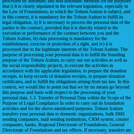
processed by automatic and non-automatic methods for the purposes
that i) It is clearly stipulated in the relevant legislation, especially in
the Law of Foundations, to which the Tohum Autism is subject, and
in this context, it is mandatory for the Tohum Autism to fulfill its
legal obligation, ii) It is necessary to process the personal data of the
parties to the contract, provided that it is directly related to the
execution or performance of the contract between you and the
Tohum Autism, iii) data processing is mandatory for the
establishment, exercise or protection of a right, and iv) it is
processed due to the legitimate interests of the Tohum Autism. The
purpose of processing your personal data is to fulfill the founding
purpose of the Tohum Autism, to carry out our activities as well as
the social responsibility projects, to execute the activities in
accordance with the applicable legislation, to prepare the donation
receipts, to keep records of donation receipts, to prepare donation
certificates, and to fulfill the obligations arising from tax law. In this
context, we would like to point out that we by no means go beyond
this purpose and basis with respect to the processing of your
personal data. 1.3. Transfer of Personal Data within the Scope of the
Purpose of Legal Compliance In order to carry out its foundation
activities and for the above-mentioned purposes, Tohum Autism
transfers your personal data to domestic organizations, bulk SMS
sending companies, mail sending institutions, CRM system, courier
companies, banks, Regional Directorate of Foundations, General
Directorate of Foundations and tax offices. If necessary, transfers are