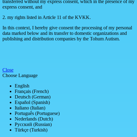
transferred without my express consent, which in the presence of my
express consent, and
2. my rights listed in Article 11 of the KVKK.
In this context, I hereby give consent the processing of my personal
data marked below and its transfer to domestic organizations and
publishing and distribution companies by the Tohum Autism.
Close
Choose Language
English
Français (French)
Deutsch (German)
Español (Spanish)
Italiano (Italian)
Português (Portuguese)
Nederlands (Dutch)
Русский (Russian)
Türkçe (Turkish)