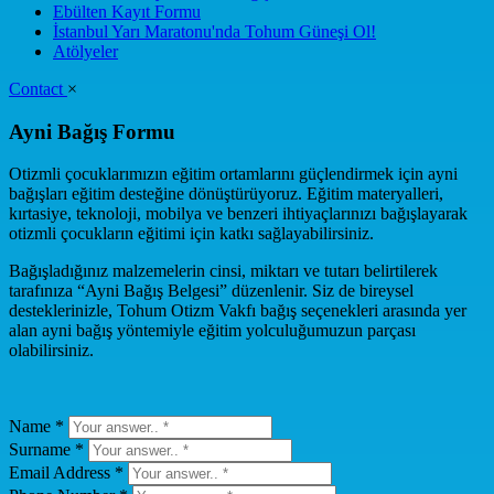
Ebülten Kayıt Formu
İstanbul Yarı Maratonu'nda Tohum Güneşi Ol!
Atölyeler
Contact
×
Ayni Bağış Formu
Otizmli çocuklarımızın eğitim ortamlarını güçlendirmek için ayni
bağışları eğitim desteğine dönüştürüyoruz. Eğitim materyalleri,
kırtasiye, teknoloji, mobilya ve benzeri ihtiyaçlarınızı bağışlayarak
otizmli çocukların eğitimi için katkı sağlayabilirsiniz.
Bağışladığınız malzemelerin cinsi, miktarı ve tutarı belirtilerek
tarafınıza “Ayni Bağış Belgesi” düzenlenir. Siz de bireysel
desteklerinizle, Tohum Otizm Vakfı bağış seçenekleri arasında yer
alan ayni bağış yöntemiyle eğitim yolculuğumuzun parçası
olabilirsiniz.
Name *
Surname *
Email Address *