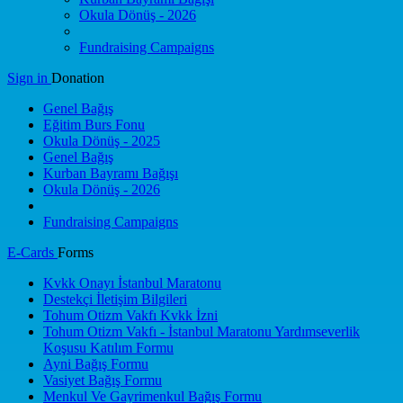
Okula Dönüş - 2026
Fundraising Campaigns
Sign in
Donation
Genel Bağış
Eğitim Burs Fonu
Okula Dönüş - 2025
Genel Bağış
Kurban Bayramı Bağışı
Okula Dönüş - 2026
Fundraising Campaigns
E-Cards
Forms
Kvkk Onayı İstanbul Maratonu
Destekçi İletişim Bilgileri
Tohum Otizm Vakfı Kvkk İzni
Tohum Otizm Vakfı - İstanbul Maratonu Yardımseverlik
Koşusu Katılım Formu
Ayni Bağış Formu
Vasiyet Bağış Formu
Menkul Ve Gayrimenkul Bağış Formu