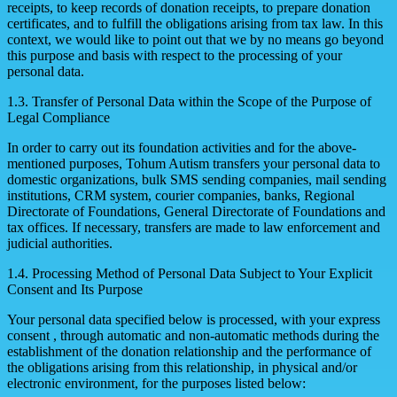
receipts, to keep records of donation receipts, to prepare donation
certificates, and to fulfill the obligations arising from tax law. In this
context, we would like to point out that we by no means go beyond
this purpose and basis with respect to the processing of your
personal data.
1.3. Transfer of Personal Data within the Scope of the Purpose of
Legal Compliance
In order to carry out its foundation activities and for the above-
mentioned purposes, Tohum Autism transfers your personal data to
domestic organizations, bulk SMS sending companies, mail sending
institutions, CRM system, courier companies, banks, Regional
Directorate of Foundations, General Directorate of Foundations and
tax offices. If necessary, transfers are made to law enforcement and
judicial authorities.
1.4. Processing Method of Personal Data Subject to Your Explicit
Consent and Its Purpose
Your personal data specified below is processed, with your express
consent , through automatic and non-automatic methods during the
establishment of the donation relationship and the performance of
the obligations arising from this relationship, in physical and/or
electronic environment, for the purposes listed below: