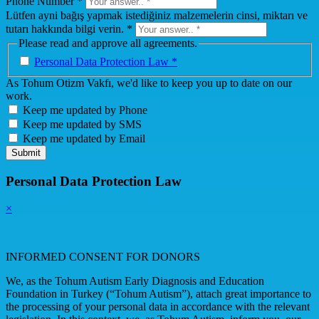
Phone Number *
Lütfen ayni bağış yapmak istediğiniz malzemelerin cinsi, miktarı ve
tutarı hakkında bilgi verin. *
Please read and approve all agreements.
Personal Data Protection Law *
As Tohum Otizm Vakfı, we'd like to keep you up to date on our
work.
Keep me updated by Phone
Keep me updated by SMS
Keep me updated by Email
Submit
Personal Data Protection Law
×
INFORMED CONSENT FOR DONORS
We, as the Tohum Autism Early Diagnosis and Education
Foundation in Turkey (“Tohum Autism”), attach great importance to
the processing of your personal data in accordance with the relevant