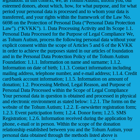
legislation. In this context, we, as Tohum Autism, inform you, our
esteemed donors, about which, how, for what purpose, and for what
period your personal data is processed and to whom your data is
transferred, and your rights within the framework of the Law No.
6698 on the Protection of Personal Data (“Personal Data Protection
Law”). (“KVKK”). 1. Data Processing Activity and Its Scope 1.1.
Personal Data Processed for the Purpose of Legal Compliance We,
as Tohum Autism, process the following personal data without your
explicit consent within the scope of Articles 5 and 6 of the KVKK
in order to achieve the purposes stated in our articles of foundation
and in the Personal Data Protection Policy of the Tohum Autism
Foundation: 1.1.1. Information on name and surname; 1.1.2.
Information on date of birth; 1.1.3. Contact information including
mailing address, telephone number, and e-mail address; 1.1.4. Credit
card/bank account information; 1.1.5. Information on amount of
donation; 1.2. Processing Method, Legal Reason, and Purpose of
Personal Data Processed within the Scope of Legal Compliance
Your personal data in question is obtained and processed in physical
and electronic environment as stated below: 1.2.1. The forms on the
website of the Tohum Autism; 1.2.2. E–newsletter registration form;
1.2.3. Event participation form; 1.2.4. Donor form; 1.2.5. SMS
Registration; 1.2.6. Information received during the application by
phone, e-mail or in person. Within the scope of the donation
relationship established between you and the Tohum Autism, your
personal data obtained through the methods listed above is