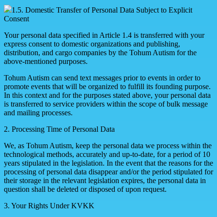
1.5. Domestic Transfer of Personal Data Subject to Explicit
Consent
Your personal data specified in Article 1.4 is transferred with your
express consent to domestic organizations and publishing,
distribution, and cargo companies by the Tohum Autism for the
above-mentioned purposes.
Tohum Autism can send text messages prior to events in order to
promote events that will be organized to fulfill its founding purpose.
In this context and for the purposes stated above, your personal data
is transferred to service providers within the scope of bulk message
and mailing processes.
2. Processing Time of Personal Data
We, as Tohum Autism, keep the personal data we process within the
technological methods, accurately and up-to-date, for a period of 10
years stipulated in the legislation. In the event that the reasons for the
processing of personal data disappear and/or the period stipulated for
their storage in the relevant legislation expires, the personal data in
question shall be deleted or disposed of upon request.
3. Your Rights Under KVKK