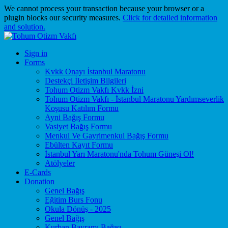
We cannot process your transaction because your browser or a
plugin blocks our security measures.
Click for detailed information
and solution.
Sign in
Forms
Kvkk Onayı İstanbul Maratonu
Destekçi İletişim Bilgileri
Tohum Otizm Vakfı Kvkk İzni
Tohum Otizm Vakfı - İstanbul Maratonu Yardımseverlik
Koşusu Katılım Formu
Ayni Bağış Formu
Vasiyet Bağış Formu
Menkul Ve Gayrimenkul Bağış Formu
Ebülten Kayıt Formu
İstanbul Yarı Maratonu'nda Tohum Güneşi Ol!
Atölyeler
E-Cards
Donation
Genel Bağış
Eğitim Burs Fonu
Okula Dönüş - 2025
Genel Bağış
Kurban Bayramı Bağışı