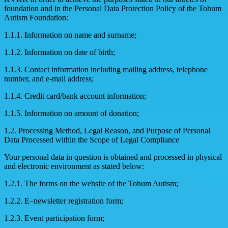
foundation and in the Personal Data Protection Policy of the Tohum
Autism Foundation:
1.1.1. Information on name and surname;
1.1.2. Information on date of birth;
1.1.3. Contact information including mailing address, telephone
number, and e-mail address;
1.1.4. Credit card/bank account information;
1.1.5. Information on amount of donation;
1.2. Processing Method, Legal Reason, and Purpose of Personal
Data Processed within the Scope of Legal Compliance
Your personal data in question is obtained and processed in physical
and electronic environment as stated below:
1.2.1. The forms on the website of the Tohum Autism;
1.2.2. E–newsletter registration form;
1.2.3. Event participation form;